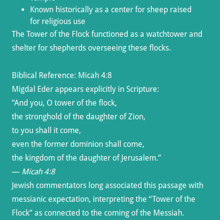
Known historically as a center for sheep raised
for religious use
The Tower of the Flock functioned as a watchtower and
shelter for shepherds overseeing these flocks.
Biblical Reference: Micah 4:8
Migdal Eder appears explicitly in Scripture:
“And you, O tower of the flock,
the stronghold of the daughter of Zion,
to you shall it come,
even the former dominion shall come,
the kingdom of the daughter of Jerusalem.”
—
Micah 4:8
Jewish commentators long associated this passage with
messianic expectation, interpreting the “Tower of the
Flock” as connected to the coming of the Messiah.