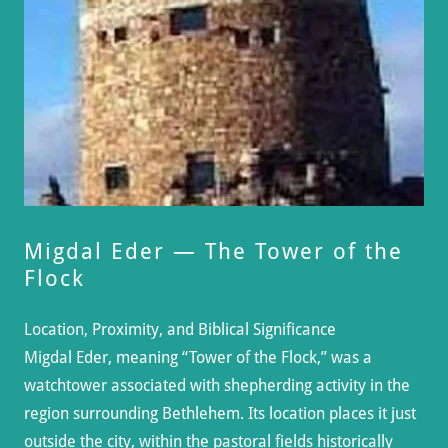
Migdal Eder — The Tower of the
Flock
Location, Proximity, and Biblical Significance
Migdal Eder, meaning “Tower of the Flock,” was a
watchtower associated with shepherding activity in the
region surrounding Bethlehem. Its location places it just
outside the city, within the pastoral fields historically