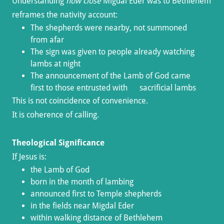
Understanding
how close
Migdal Eder was to Bethlehem
reframes the nativity account:
The shepherds were nearby, not summoned
from afar
The sign was given to people already watching
lambs at night
The announcement of the Lamb of God came
first to those entrusted with sacrificial lambs
This is not coincidence of convenience.
It is coherence of calling.
Theological Significance
If Jesus is:
the Lamb of God
born in the month of lambing
announced first to Temple shepherds
in the fields near Migdal Eder
within walking distance of Bethlehem