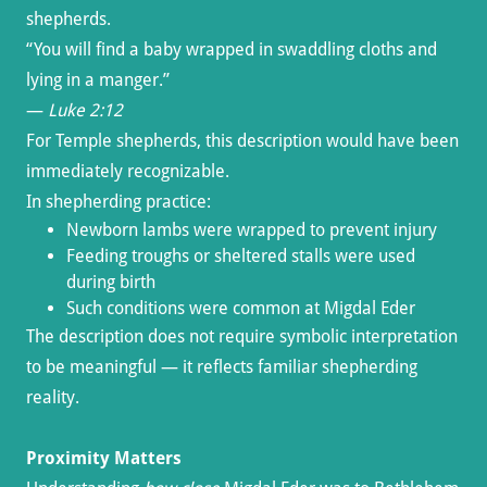
shepherds.
“You will find a baby wrapped in swaddling cloths and
lying in a manger.”
—
Luke 2:12
For Temple shepherds, this description would have been
immediately recognizable.
In shepherding practice:
Newborn lambs were wrapped to prevent injury
Feeding troughs or sheltered stalls were used
during birth
Such conditions were common at Migdal Eder
The description does not require symbolic interpretation
to be meaningful — it reflects familiar shepherding
reality.
Proximity Matters