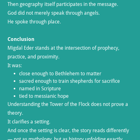
Then geography itself participates in the message.
God did not merely speak through angels.
He spoke through place.
Conclusion
Migdal Eder stands at the intersection of prophecy,
practice, and proximity.
It was:
close enough to Bethlehem to matter
sacred enough to train shepherds for sacrifice
named in Scripture
tied to messianic hope
Understanding the Tower of the Flock does not prove a
theory.
It clarifies a setting.
And once the setting is clear, the story reads differently
— not as mythology, but as history unfolding exactly