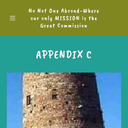
No Not One Abroad-Where
our only MISSION is the
Great Commission
APPENDIX C