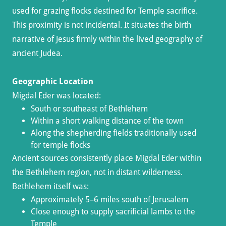
used for grazing flocks destined for Temple sacrifice.
This proximity is not incidental. It situates the birth
narrative of Jesus firmly within the lived geography of
ancient Judea.
Geographic Location
Migdal Eder was located:
South or southeast of Bethlehem
Within a short walking distance of the town
Along the shepherding fields traditionally used
for temple flocks
Ancient sources consistently place Migdal Eder within
the Bethlehem region, not in distant wilderness.
Bethlehem itself was:
Approximately 5–6 miles south of Jerusalem
Close enough to supply sacrificial lambs to the
Temple