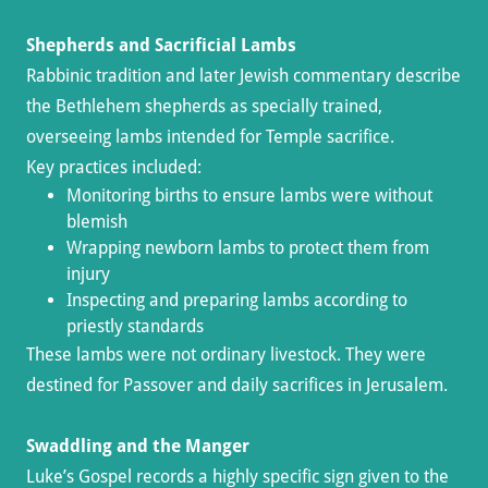
Shepherds and Sacrificial Lambs
Rabbinic tradition and later Jewish commentary describe
the Bethlehem shepherds as specially trained,
overseeing lambs intended for Temple sacrifice.
Key practices included:
Monitoring births to ensure lambs were without
blemish
Wrapping newborn lambs to protect them from
injury
Inspecting and preparing lambs according to
priestly standards
These lambs were not ordinary livestock. They were
destined for Passover and daily sacrifices in Jerusalem.
Swaddling and the Manger
Luke’s Gospel records a highly specific sign given to the