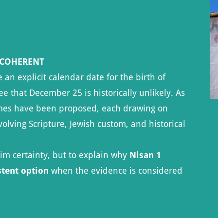
 COHERENT
n explicit calendar date for the birth of
ee that December 25 is historically unlikely. As
rames have been proposed, each drawing on
olving Scripture, Jewish custom, and historical
aim certainty, but to explain why
Nisan 1
stent option
when the evidence is considered