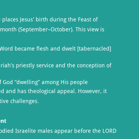
places Jesus’ birth during the Feast of
h month (September–October). This view is
e Word became flesh and dwelt [tabernacled]
riah’s priestly service and the conception of
f God “dwelling” among His people
sed and has theological appeal. However, it
tive challenges.
ent
odied Israelite males appear before the LORD