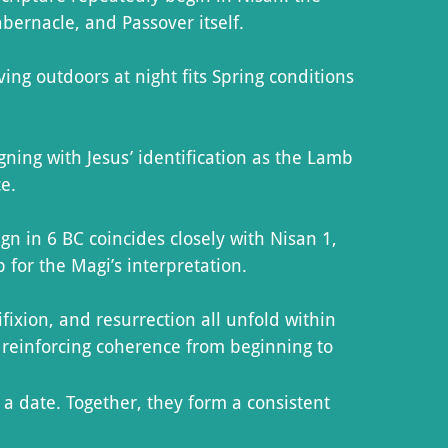
abernacle, and Passover itself.
ng outdoors at night fits Spring conditions
ning with Jesus’ identification as the Lamb
ce.
 in 6 BC coincides closely with Nisan 1,
for the Magi’s interpretation.
fixion, and resurrection all unfold within
reinforcing coherence from beginning to
a date. Together, they form a consistent