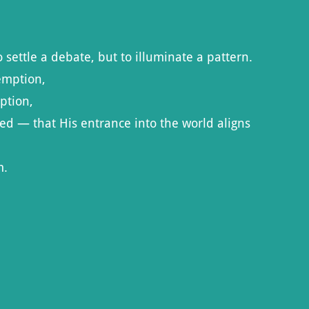
 settle a debate, but to illuminate a pattern.
emption,
ption,
red — that His entrance into the world aligns
m.