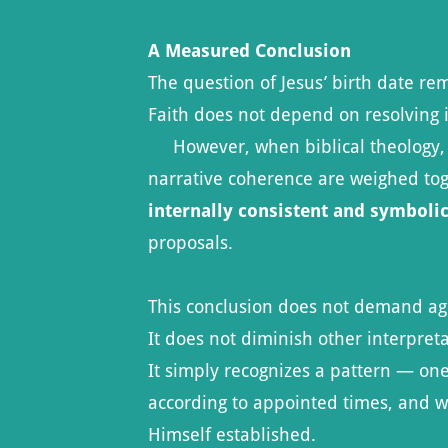
A Measured Conclusion
The question of Jesus’ birth date re
Faith does not depend on resolving i
However, when biblical theology, Jew
narrative coherence are weighed to
internally consistent and symboli
proposals.
This conclusion does not demand a
It does not diminish other interpreta
It simply recognizes a pattern — one
according to appointed times, and 
Himself established.