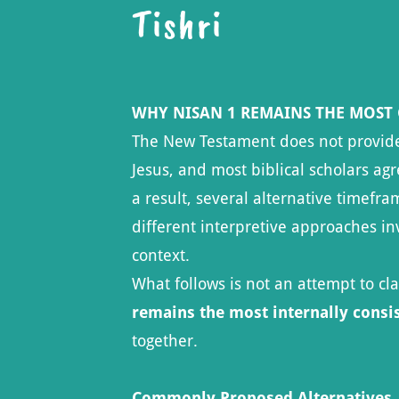
Tishri
WHY NISAN 1 REMAINS THE MOST
The New Testament does not provide a
Jesus, and most biblical scholars agr
a result, several alternative timef
different interpretive approaches inv
context.
What follows is not an attempt to cl
remains the most internally consi
together.
Commonly Proposed Alternatives