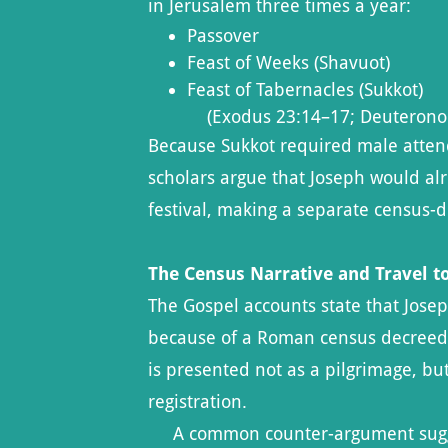
in Jerusalem three times a year:
Passover
Feast of Weeks (Shavuot)
Feast of Tabernacles (Sukkot)
(Exodus 23:14–17; Deuterono
Because Sukkot required male atten
scholars argue that Joseph would alr
festival, making a separate census-dr
The Census Narrative and Travel 
The Gospel accounts state that Jose
because of a Roman census decreed 
is presented not as a pilgrimage, but
registration.
A common counter-argument sugge