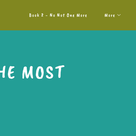
Book 2 - No Not One More
More
HE MOST