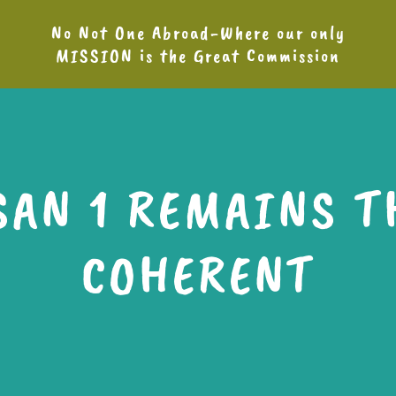
No Not One Abroad-Where our only
MISSION is the Great Commission
SAN 1 REMAINS T
COHERENT