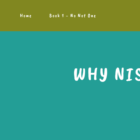
Home
Book 1 - No Not One
WHY NI