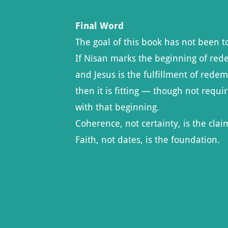
Final Word
The goal of this book has not been to
If Nisan marks the beginning of red
and Jesus is the fulfillment of redem
then it is fitting — though not requi
with that beginning.
Coherence, not certainty, is the clai
Faith, not dates, is the foundation.