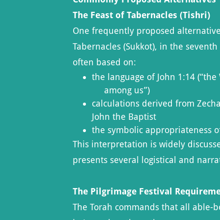
The Feast of Tabernacles (Tishri)
One frequently proposed alternative 
Tabernacles (Sukkot), in the sevent
often based on:
the language of John 1:14 (“th
among us”)
calculations derived from Zecha
John the Baptist
the symbolic appropriateness o
This interpretation is widely discus
presents several logistical and narra
The Pilgrimage Festival Requirem
The Torah commands that all able-b