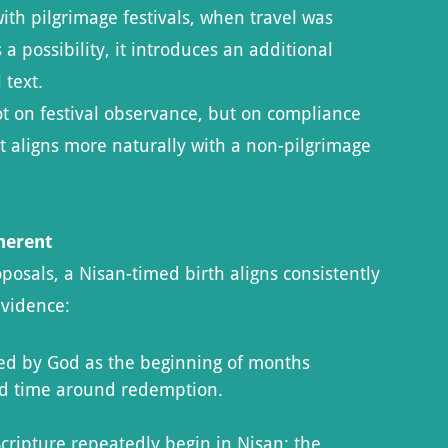
ith pilgrimage festivals, when travel was
 possibility, it introduces an additional
 text.
ot on festival observance, but on compliance
t aligns more naturally with a non-pilgrimage
herent
sals, a Nisan-timed birth aligns consistently
evidence:
hed by God as the beginning of months
ed time around redemption.
ipture repeatedly begin in Nisan: the