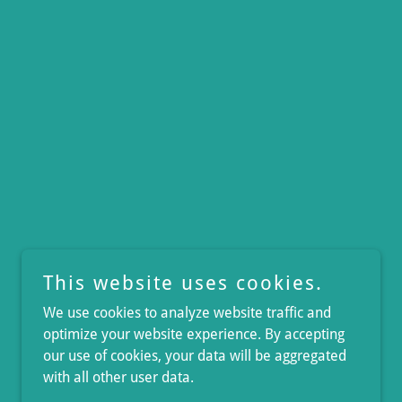
This website uses cookies.
We use cookies to analyze website traffic and
optimize your website experience. By accepting
our use of cookies, your data will be aggregated
with all other user data.