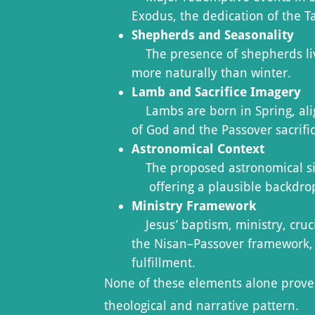
Exodus, the dedication of the T
Shepherds and Seasonality
The presence of shepherds livi
more naturally than winter.
Lamb and Sacrifice Imagery
Lambs are born in Spring, alig
of God and the Passover sacrifi
Astronomical Context
The proposed astronomical sign
offering a plausible backdrop 
Ministry Framework
Jesus’ baptism, ministry, cruci
the Nisan–Passover framework, 
fulfillment.
None of these elements alone prove 
theological and narrative pattern.