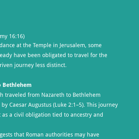
my 16:16)
dance at the Temple in Jerusalem, some
eady have been obligated to travel for the
iven journey less distinct.
to Bethlehem
ph traveled from Nazareth to Bethlehem
by Caesar Augustus (Luke 2:1–5). This journey
 as a civil obligation tied to ancestry and
sts that Roman authorities may have