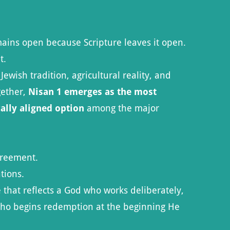
mains open because Scripture leaves it open.
t.
ish tradition, agricultural reality, and
gether,
Nisan 1 emerges as the most
cally aligned option
among the major
greement.
tions.
 that reflects a God who works deliberately,
who begins redemption at the beginning He