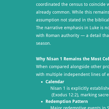
coordinated the census to coincide w
already common. While this remains a
assumption not stated in the biblical
The narrative emphasis in Luke is n
with Roman authority — a detail tha
season.
Why Nisan 1 Remains the Most Co
When compared alongside other propo
with multiple independent lines of 
Calendar
Nisan 1 is explicitly establis
(Exodus 12:2), marking sacr
Redemption Pattern
Major redemptive events in Scr