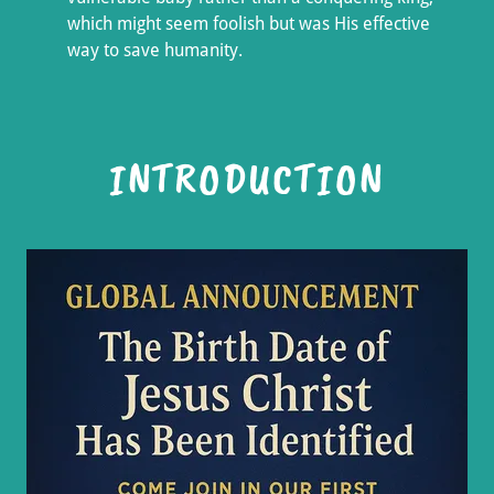
which might seem foolish but was His effective
way to save humanity.
INTRODUCTION