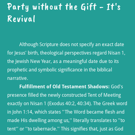
Party without the Gift - It's
Revival
Although Scripture does not specify an exact date
for Jesus' birth, theological perspectives regard Nisan 1,
the Jewish New Year, as a meaningful date due to its
prophetic and symbolic significance in the biblical
narrative.
Fulfillment of Old Testament Shadows:
God's
presence filled the newly constructed Tent of Meeting
exactly on Nisan 1 (Exodus 40:2, 40:34). The Greek word
in John 1:14, which states ''The Word became flesh and
made His dwelling among us,'' literally translates to ''to
tent'' or ''to tabernacle.'' This signifies that, just as God