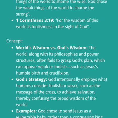
things of the world to shame the wise; God chose
the weak things of the world to shame the
strong".
1 Corinthians 3:19:
"For the wisdom of this
world is foolishness in the sight of God".
Concept:
World's Wisdom vs. God's Wisdom:
The
world, along with its philosophies and power
structures, often fails to grasp God's plan, which
can appear weak or foolish—such as Jesus's
humble birth and crucifixion.
God's Strategy:
God intentionally employs what
humans consider foolish or weak, such as the
message of the cross, to achieve salvation,
thereby confusing the proud wisdom of the
world.
Examples:
God chose to send Jesus as a
vulnerable baby rather than a conquering king,