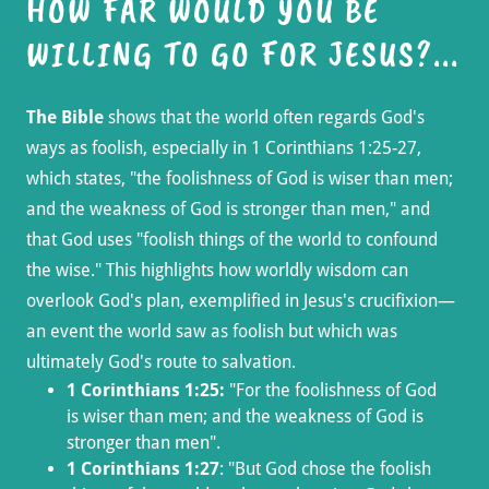
HOW FAR WOULD YOU BE
WILLING TO GO FOR JESUS?...
The Bible
shows that the world often regards God's
ways as foolish, especially in 1 Corinthians 1:25-27,
which states, "the foolishness of God is wiser than men;
and the weakness of God is stronger than men," and
that God uses "foolish things of the world to confound
the wise." This highlights how worldly wisdom can
overlook God's plan, exemplified in Jesus's crucifixion—
an event the world saw as foolish but which was
ultimately God's route to salvation.
1 Corinthians 1:25:
"For the foolishness of God
is wiser than men; and the weakness of God is
stronger than men".
1 Corinthians 1:27
: "But God chose the foolish