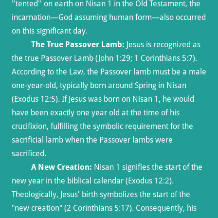
''tented'' on earth on Nisan 1 in the Old Testament, the
incarnation—God assuming human form—also occurred
on this significant day.
The True Passover Lamb:
Jesus is recognized as
the true Passover Lamb (John 1:29; 1 Corinthians 5:7).
According to the Law, the Passover lamb must be a male
one-year-old, typically born around Spring in Nisan
(Exodus 12:5). If Jesus was born on Nisan 1, he would
have been exactly one year old at the time of his
crucifixion, fulfilling the symbolic requirement for the
sacrificial lamb when the Passover lambs were
sacrificed.
A New Creation:
Nisan 1 signifies the start of the
new year in the biblical calendar (Exodus 12:2).
Theologically, Jesus' birth symbolizes the start of the
"new creation" (2 Corinthians 5:17). Consequently, his