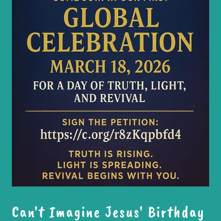
Can't Imagine Jesus' Birthday