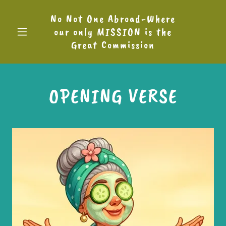
No Not One Abroad-Where
our only MISSION is the
Great Commission
OPENING VERSE