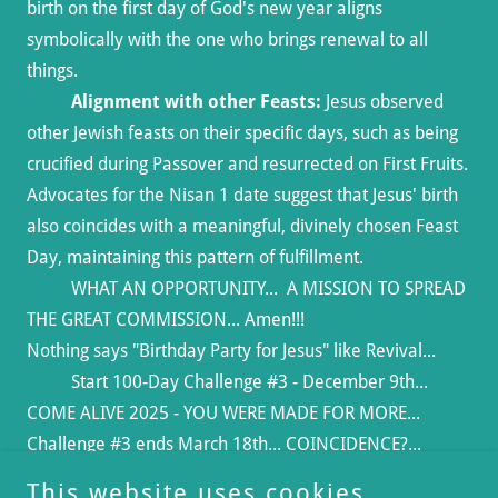
birth on the first day of God's new year aligns
symbolically with the one who brings renewal to all
things.
Alignment with other Feasts:
Jesus observed
other Jewish feasts on their specific days, such as being
crucified during Passover and resurrected on First Fruits.
Advocates for the Nisan 1 date suggest that Jesus' birth
also coincides with a meaningful, divinely chosen Feast
Day, maintaining this pattern of fulfillment.
WHAT AN OPPORTUNITY... A MISSION TO SPREAD
THE GREAT COMMISSION... Amen!!!
Nothing says "Birthday Party for Jesus" like Revival...
Start 100-Day Challenge #3 - December 9th...
COME ALIVE 2025 - YOU WERE MADE FOR MORE...
Challenge #3 ends March 18th... COINCIDENCE?...
(that's God for ya)
This website uses cookies.