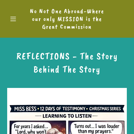
No Not One Abroad-Where
our only MISSION is the
Great Commission
REFLECTIONS - The Story
Behind The Story