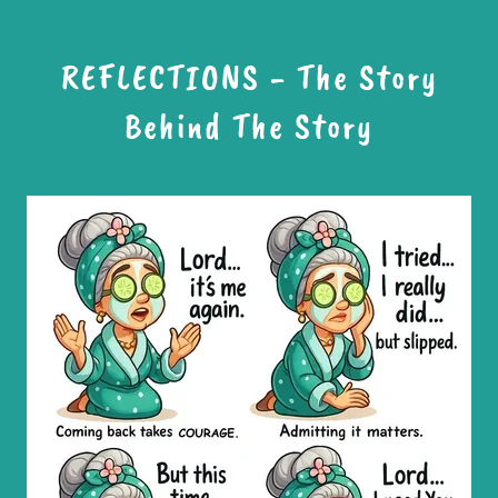
REFLECTIONS - The Story
Behind The Story