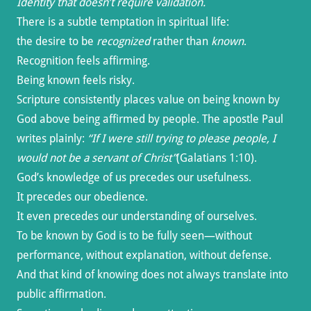
Identity that doesn’t require validation.
There is a subtle temptation in spiritual life:
the desire to be
recognized
rather than
known
.
Recognition feels affirming.
Being known feels risky.
Scripture consistently places value on being known by
God above being affirmed by people. The apostle Paul
writes plainly:
“If I were still trying to please people, I
would not be a servant of Christ”
(Galatians 1:10).
God’s knowledge of us precedes our usefulness.
It precedes our obedience.
It even precedes our understanding of ourselves.
To be known by God is to be fully seen—without
performance, without explanation, without defense.
And that kind of knowing does not always translate into
public affirmation.