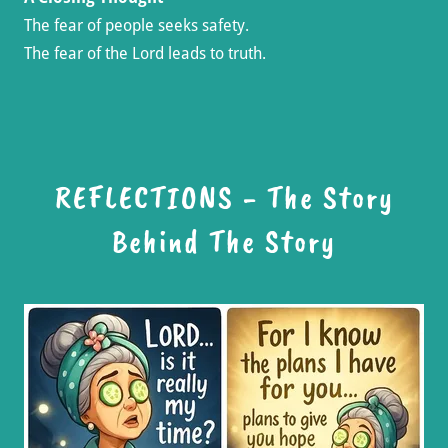
The fear of people seeks safety.
The fear of the Lord leads to truth.
REFLECTIONS - The Story
Behind The Story