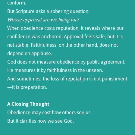
conform.
But Scripture asks a sobering question:
Whose approval are we living for?
When obedience costs reputation, it reveals where our
confidence was anchored. Approval feels safe, but it is
not stable. Faithfulness, on the other hand, does not
depend on applause.
God does not measure obedience by public agreement.
He measures it by faithfulness in the unseen.
And sometimes, the loss of reputation is not punishment
—it is preparation.
A Closing Thought
Obedience may cost how others see us.
But it clarifies how we see God.