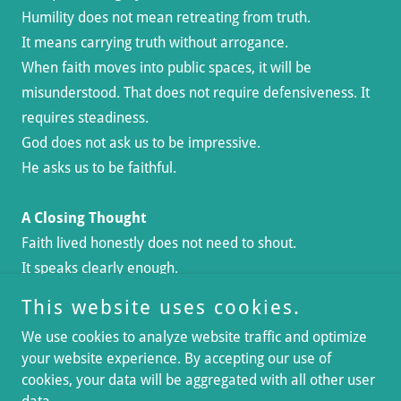
Humility does not mean retreating from truth.
It means carrying truth without arrogance.
When faith moves into public spaces, it will be
misunderstood. That does not require defensiveness. It
requires steadiness.
God does not ask us to be impressive.
He asks us to be faithful.
A Closing Thought
Faith lived honestly does not need to shout.
It speaks clearly enough.
This website uses cookies.
We use cookies to analyze website traffic and optimize
your website experience. By accepting our use of
cookies, your data will be aggregated with all other user
Copyright © 2026 No Not One Abroad - All Rights Reserved.