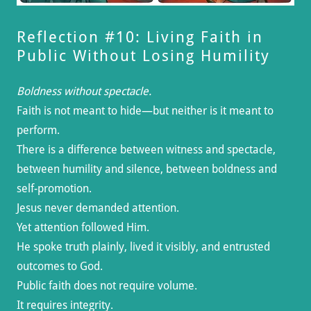
Reflection #10: Living Faith in
Public Without Losing Humility
Boldness without spectacle.
Faith is not meant to hide—but neither is it meant to
perform.
There is a difference between witness and spectacle,
between humility and silence, between boldness and
self-promotion.
Jesus never demanded attention.
Yet attention followed Him.
He spoke truth plainly, lived it visibly, and entrusted
outcomes to God.
Public faith does not require volume.
It requires integrity.