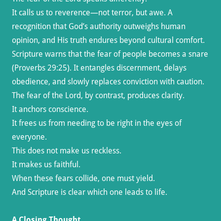
It calls us to reverence—not terror, but awe. A
recognition that God’s authority outweighs human
opinion, and His truth endures beyond cultural comfort.
Scripture warns that the fear of people becomes a snare
(Proverbs 29:25). It entangles discernment, delays
obedience, and slowly replaces conviction with caution.
The fear of the Lord, by contrast, produces clarity.
It anchors conscience.
It frees us from needing to be right in the eyes of
everyone.
This does not make us reckless.
It makes us faithful.
When these fears collide, one must yield.
And Scripture is clear which one leads to life.
A Closing Thought