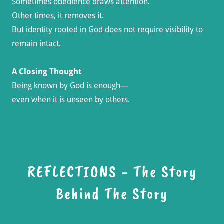
Sometimes obedience draws attention.
Other times, it removes it.
But identity rooted in God does not require visibility to
remain intact.
A Closing Thought
Being known by God is enough—
even when it is unseen by others.
REFLECTIONS - The Story
Behind The Story