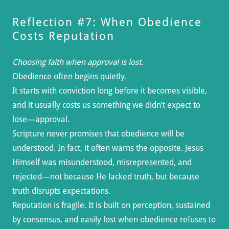
Reflection #7: When Obedience
Costs Reputation
Choosing faith when approval is lost.
Obedience often begins quietly.
It starts with conviction long before it becomes visible,
and it usually costs us something we didn’t expect to
lose—approval.
Scripture never promises that obedience will be
understood. In fact, it often warns the opposite. Jesus
Himself was misunderstood, misrepresented, and
rejected—not because He lacked truth, but because
truth disrupts expectations.
Reputation is fragile. It is built on perception, sustained
by consensus, and easily lost when obedience refuses to